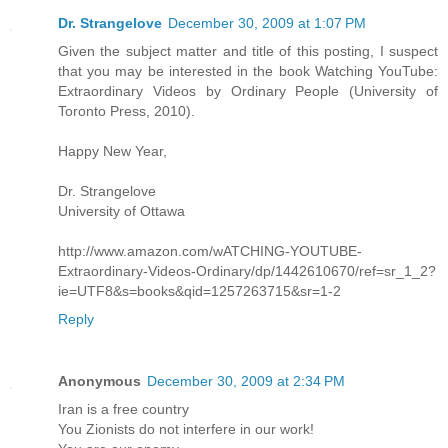
Dr. Strangelove
December 30, 2009 at 1:07 PM
Given the subject matter and title of this posting, I suspect
that you may be interested in the book Watching YouTube:
Extraordinary Videos by Ordinary People (University of
Toronto Press, 2010).
Happy New Year,
Dr. Strangelove
University of Ottawa
http://www.amazon.com/wATCHING-YOUTUBE-
Extraordinary-Videos-Ordinary/dp/1442610670/ref=sr_1_2?
ie=UTF8&s=books&qid=1257263715&sr=1-2
Reply
Anonymous
December 30, 2009 at 2:34 PM
Iran is a free country
You Zionists do not interfere in our work!