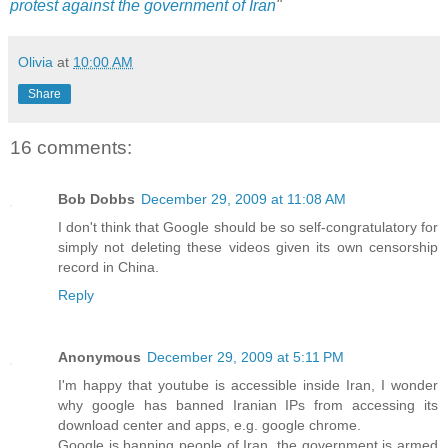
protest against the government of Iran
"
Olivia
at
10:00 AM
Share
16 comments:
Bob Dobbs
December 29, 2009 at 11:08 AM
I don't think that Google should be so self-congratulatory for
simply not deleting these videos given its own censorship
record in China.
Reply
Anonymous
December 29, 2009 at 5:11 PM
I'm happy that youtube is accessible inside Iran, I wonder
why google has banned Iranian IPs from accessing its
download center and apps, e.g. google chrome.
Google is banning people of Iran, the government is armed