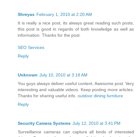
Shreyas
February 1, 2010 at 2:20 AM
It is really a nice post, its always great reading such posts,
this post is good in regards of both knowledge as well as
information. Thanks for the post.
SEO Services
Reply
Unknown
July 10, 2010 at 3:18 AM
You guys always deliver useful content. Awesome post. Very
interesting and valuable videos. Keep posting more articles.
Thanks for sharing useful info.
outdoor dining furniture
Reply
Security Camera Systems
July 12, 2010 at 3:41 PM
Surveillance cameras can capture all kinds of interested