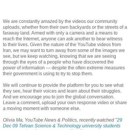
We are constantly amazed by the videos our community
uploads, whether from their own backyards or the streets of a
faraway land. Armed with only a camera and a means to
reach the Internet, anyone can ask another to bear witness
to their lives. Given the nature of the YouTube videos from
Iran, we may want to turn away from some of the images we
see, but we keep watching, knowing that we are seeing
through the eyes of a people who have discovered the
power of information — despite the often extreme measures
their government is using to try to stop them.
We will continue to provide the platform for you to see what
they see, hear their voices and learn about their struggles.
And we encourage you to join the global conversation.
Leave a comment, upload your own response video or share
a moving moment with someone else.
Olivia Ma, YouTube News & Politics, recently watched "
29
Dec 09 Tehran Science & Technology university students