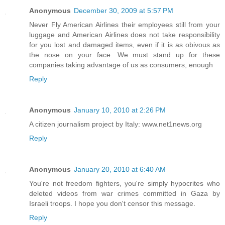
Anonymous
December 30, 2009 at 5:57 PM
Never Fly American Airlines their employees still from your
luggage and American Airlines does not take responsibility
for you lost and damaged items, even if it is as obivous as
the nose on your face. We must stand up for these
companies taking advantage of us as consumers, enough
Reply
Anonymous
January 10, 2010 at 2:26 PM
A citizen journalism project by Italy: www.net1news.org
Reply
Anonymous
January 20, 2010 at 6:40 AM
You're not freedom fighters, you're simply hypocrites who
deleted videos from war crimes committed in Gaza by
Israeli troops. I hope you don't censor this message.
Reply