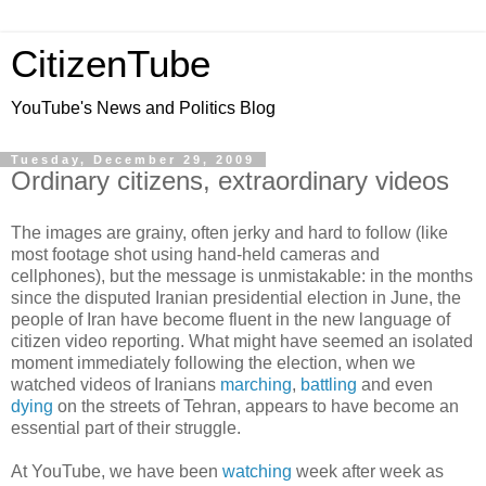
CitizenTube
YouTube's News and Politics Blog
Tuesday, December 29, 2009
Ordinary citizens, extraordinary videos
The images are grainy, often jerky and hard to follow (like
most footage shot using hand-held cameras and
cellphones), but the message is unmistakable: in the months
since the disputed Iranian presidential election in June, the
people of Iran have become fluent in the new language of
citizen video reporting. What might have seemed an isolated
moment immediately following the election, when we
watched videos of Iranians
marching
,
battling
and even
dying
on the streets of Tehran, appears to have become an
essential part of their struggle.
At YouTube, we have been
watching
week after week as