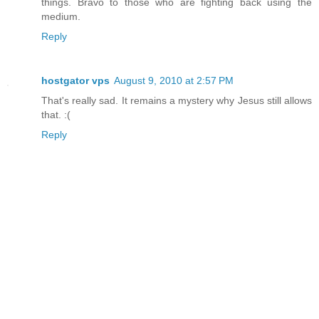
things. Bravo to those who are fighting back using the
medium.
Reply
hostgator vps
August 9, 2010 at 2:57 PM
That's really sad. It remains a mystery why Jesus still allows
that. :(
Reply