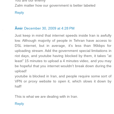
You are our enemy
Zalm matter how our government is better labeled
Reply
Ãmir
December 30, 2009 at 4:28 PM
Just keep in mind that internet speeds inside Iran is awfully
low. Although majority of people in Tehran have access to
DSL internet, but in average, it's less than 96kbps for
uploading stream. Add the government special limitations in
riot days, and youtube having blocked by them, it takes "at
least" 15 minutes to upload a 4 minutes video, and you may
be hopeful that you internet wouldn't break down during the
upload!
youtube is blocked in Iran, and people require some sort of
VPN or proxy website to open it, which slows it down by
half!
This is what we are dealing with in Iran.
Reply