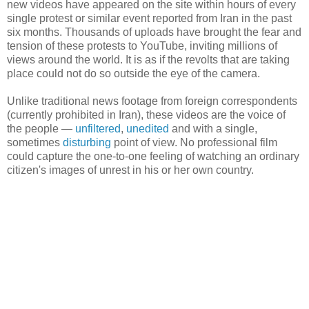
new videos have appeared on the site within hours of every
single protest or similar event reported from Iran in the past
six months. Thousands of uploads have brought the fear and
tension of these protests to YouTube, inviting millions of
views around the world. It is as if the revolts that are taking
place could not do so outside the eye of the camera.
Unlike traditional news footage from foreign correspondents
(currently prohibited in Iran), these videos are the voice of
the people —
unfiltered
,
unedited
and with a single,
sometimes
disturbing
point of view. No professional film
could capture the one-to-one feeling of watching an ordinary
citizen's images of unrest in his or her own country.