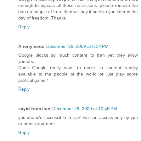
enough to bypass all these restrictions. please remove the
ban on people of Iran. they will pay it back to you later in the
day of freedom. Thanks
Reply
Anonymous
December 29, 2009 at 6:34 PM
Google blocks so much content to Iran yet they allow
youtube.
Does Google really want to make its content readily
available to the people of the world or just play some
political game?
Reply
sayid from iran
December 29, 2009 at 10:46 PM
youtube is'nt accessible in iran! we can access only by vpn
or other programs.
Reply