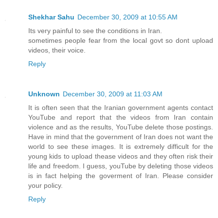
Shekhar Sahu
December 30, 2009 at 10:55 AM
Its very painful to see the conditions in Iran.
sometimes people fear from the local govt so dont upload
videos, their voice.
Reply
Unknown
December 30, 2009 at 11:03 AM
It is often seen that the Iranian government agents contact
YouTube and report that the videos from Iran contain
violence and as the results, YouTube delete those postings.
Have in mind that the government of Iran does not want the
world to see these images. It is extremely difficult for the
young kids to upload thease videos and they often risk their
life and freedom. I guess, youTube by deleting those videos
is in fact helping the goverment of Iran. Please consider
your policy.
Reply