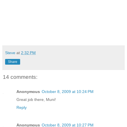
Steve
at
2:32 PM
Share
14 comments:
Anonymous
October 8, 2009 at 10:24 PM
Great job there, Muni!
Reply
Anonymous
October 8, 2009 at 10:27 PM