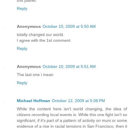
this planet.
Reply
Anonymous
October 10, 2009 at 5:50 AM
totally changed our world.
I agree with the 1st comment.
Reply
Anonymous
October 10, 2009 at 5:51 AM
The last one i mean
Reply
Michael Hoffman
October 12, 2009 at 5:08 PM
While the content here isn't world changing, the idea of
citizens recording local events is. While this one fight isn't so
significant, if it's part of a pattern of activity on muni or some
evidence of a rise in racial tensions in San Francisco, then it