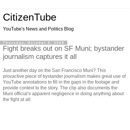
CitizenTube
YouTube's News and Politics Blog
Thursday, October 8, 2009
Fight breaks out on SF Muni; bystander
journalism captures it all
Just another day on the San Francisco Muni? This
provactive piece of bystander journalism makes great use of
YouTube annotations to fill in the gaps in the footage and
provide context to the story. The clip also documents the
Muni official's apparent negligence in doing anything about
the fight at all: