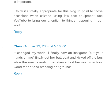
is important.
I think it's totally appropriate for this blog to point to those
occasions when citizens, using low cost equipment, use
YouTube to bring our attention to things happening in our
world.
Reply
Chris
October 13, 2009 at 5:16 PM
It changed my world, I finally saw an instigator "put your
hands on me" finally get her butt beat and kicked off the bus
while the one defending her stance held her seat in victory.
Good for her and standing her ground!
Reply