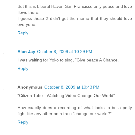
But this is Liberal Haven San Francisco only peace and love
flows there.
I guess those 2 didn't get the memo that they should love
everyone.
Reply
Alan Jay
October 8, 2009 at 10:29 PM
I was waiting for Yoko to sing, "Give peace A Chance."
Reply
Anonymous
October 8, 2009 at 10:43 PM
"Citizen Tube - Watching Video Change Our World"
How exactly does a recording of what looks to be a petty
fight like any other on a train "change our world?"
Reply