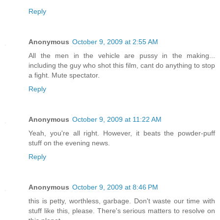
Reply
Anonymous
October 9, 2009 at 2:55 AM
All the men in the vehicle are pussy in the making...
including the guy who shot this film, cant do anything to stop
a fight. Mute spectator.
Reply
Anonymous
October 9, 2009 at 11:22 AM
Yeah, you're all right. However, it beats the powder-puff
stuff on the evening news.
Reply
Anonymous
October 9, 2009 at 8:46 PM
this is petty, worthless, garbage. Don't waste our time with
stuff like this, please. There's serious matters to resolve on