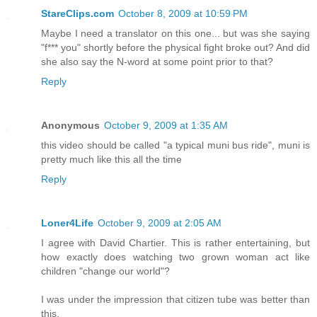
StareClips.com
October 8, 2009 at 10:59 PM
Maybe I need a translator on this one... but was she saying
"f*** you" shortly before the physical fight broke out? And did
she also say the N-word at some point prior to that?
Reply
Anonymous
October 9, 2009 at 1:35 AM
this video should be called "a typical muni bus ride", muni is
pretty much like this all the time
Reply
Loner4Life
October 9, 2009 at 2:05 AM
I agree with David Chartier. This is rather entertaining, but
how exactly does watching two grown woman act like
children "change our world"?
I was under the impression that citizen tube was better than
this.