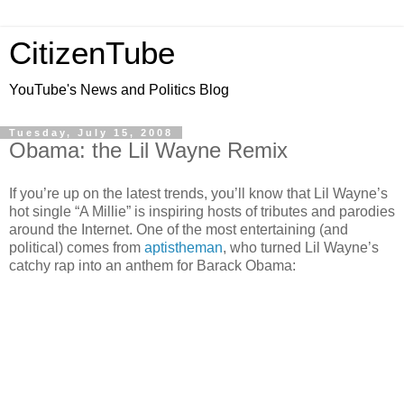
CitizenTube
YouTube's News and Politics Blog
Tuesday, July 15, 2008
Obama: the Lil Wayne Remix
If you’re up on the latest trends, you’ll know that Lil Wayne’s
hot single “A Millie” is inspiring hosts of tributes and parodies
around the Internet. One of the most entertaining (and
political) comes from
aptistheman
, who turned Lil Wayne’s
catchy rap into an anthem for Barack Obama: