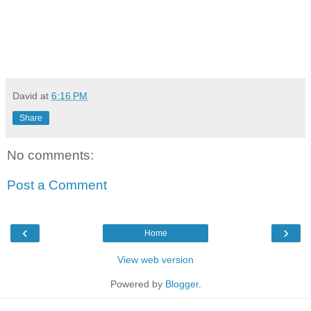
David
at
6:16 PM
Share
No comments:
Post a Comment
‹
›
Home
View web version
Powered by
Blogger
.