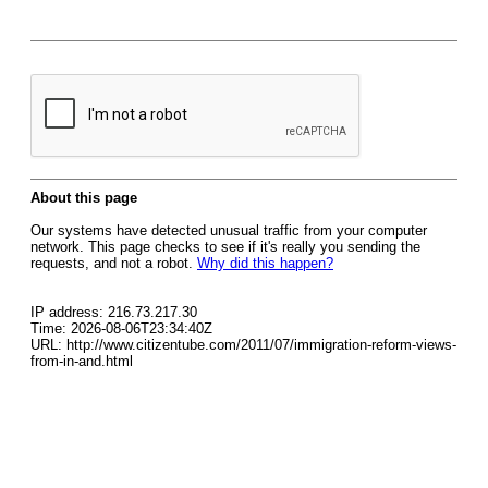
About this page
Our systems have detected unusual traffic from your computer
network. This page checks to see if it's really you sending the
requests, and not a robot.
Why did this happen?
IP address: 216.73.217.30
Time: 2026-08-06T23:34:40Z
URL: http://www.citizentube.com/2011/07/immigration-reform-views-
from-in-and.html