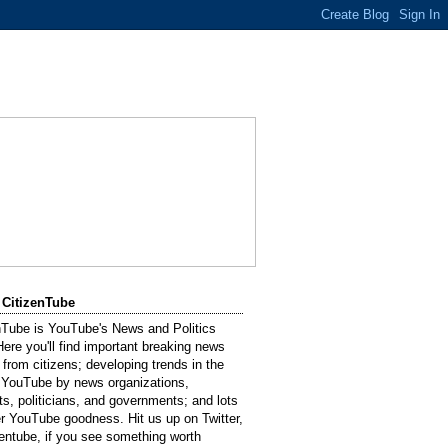
 CitizenTube
nTube is YouTube's News and Politics
Here you'll find important breaking news
 from citizens; developing trends in the
 YouTube by news organizations,
sts, politicians, and governments; and lots
er YouTube goodness. Hit us up on Twitter,
entube, if you see something worth