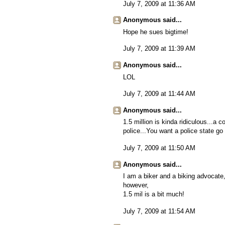
July 7, 2009 at 11:36 AM
Anonymous said...
Hope he sues bigtime!
July 7, 2009 at 11:39 AM
Anonymous said...
LOL
July 7, 2009 at 11:44 AM
Anonymous said...
1.5 million is kinda ridiculous...a
police...You want a police state go l
July 7, 2009 at 11:50 AM
Anonymous said...
I am a biker and a biking advocate
however,
1.5 mil is a bit much!
July 7, 2009 at 11:54 AM