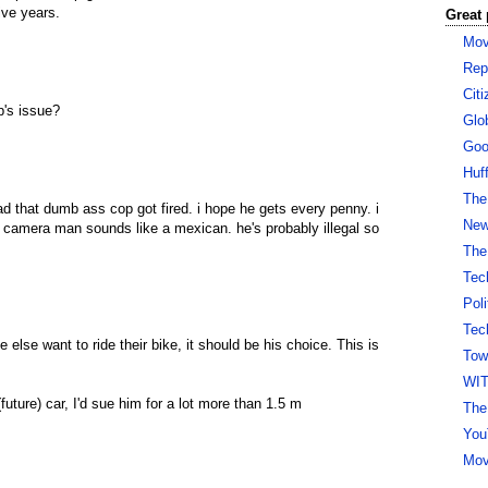
five years.
Great 
Mov
Rep
Cit
's issue?
Glo
Goo
Huf
The
ad that dumb ass cop got fired. i hope he gets every penny. i
New 
e camera man sounds like a mexican. he's probably illegal so
The
Tec
Pol
Tec
e else want to ride their bike, it should be his choice. This is
Tow
WI
future) car, I'd sue him for a lot more than 1.5 m
The
You
Mov