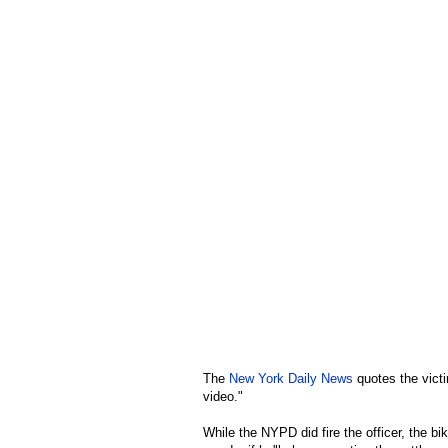
The
New York Daily News
quotes the victi
video."
While the NYPD did fire the officer, the bik