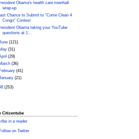
resident Obama's health care townhall
wrap-up
ast Chance to Submit to "Come Clean 4
Congo" Contest
resident Obama taking your YouTube
questions at 1...
June
(121)
May
(31)
April
(29)
March
(36)
February
(41)
January
(21)
08
(253)
 Citizentube
ribe in a reader
Follow on Twitter