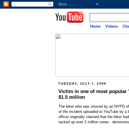
Home
Videos
Cha
TUESDAY, JULY 7, 2009
Victim in one of most popular
$1.5 million
The biker who was shoved by an NYPD office
of the incident uploaded to YouTube by a 
officer originally claimed that the biker ha
racked up over 2 million views - demonstr