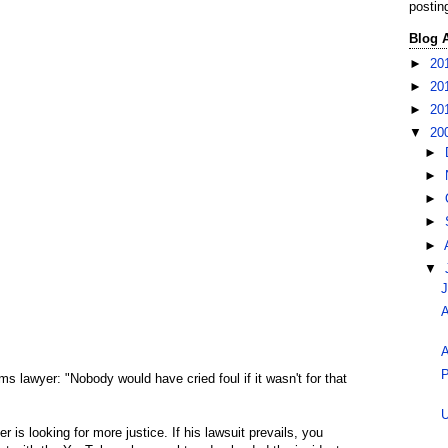
postin
Blog 
►
20
►
20
►
20
▼
20
►
►
►
►
►
▼
J
A
A
P
ms lawyer: "Nobody would have cried foul if it wasn't for that
U
er is looking for more justice. If his lawsuit prevails, you