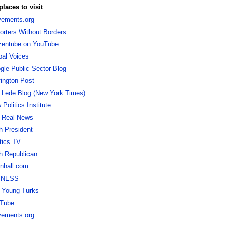
places to visit
ements.org
orters Without Borders
izentube on YouTube
bal Voices
gle Public Sector Blog
fington Post
 Lede Blog (New York Times)
Politics Institute
 Real News
h President
itics TV
h Republican
nhall.com
TNESS
 Young Turks
Tube
ements.org