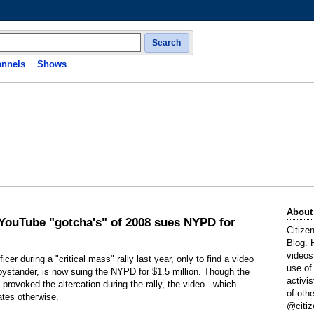
Search
nnels
Shows
About
 YouTube "gotcha's" of 2008 sues NYPD for
Citize
Blog. 
videos
r during a "critical mass" rally last year, only to find a video
use of
bystander, is now suing the NYPD for $1.5 million. Though the
activi
d provoked the altercation during the rally, the video - which
of oth
ates otherwise.
@citiz