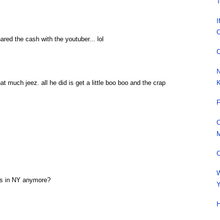
T
I
O
red the cash with the youtuber... lol
C
N
K
 much jeez. all he did is get a little boo boo and the crap
F
C
M
C
W
kes in NY anymore?
Y
H