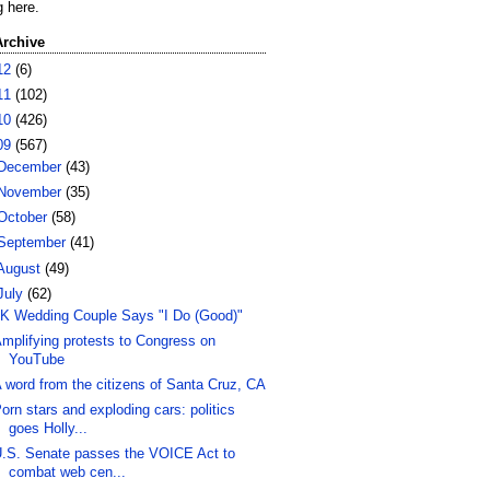
g here.
Archive
12
(6)
11
(102)
10
(426)
09
(567)
December
(43)
November
(35)
October
(58)
September
(41)
August
(49)
July
(62)
K Wedding Couple Says "I Do (Good)"
mplifying protests to Congress on
YouTube
 word from the citizens of Santa Cruz, CA
orn stars and exploding cars: politics
goes Holly...
.S. Senate passes the VOICE Act to
combat web cen...