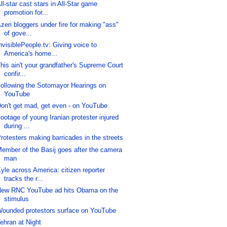
ll-star cast stars in All-Star game
promotion for...
zeri bloggers under fire for making "ass"
of gove...
nvisiblePeople.tv: Giving voice to
America's home...
his ain't your grandfather's Supreme Court
confir...
ollowing the Sotomayor Hearings on
YouTube
on't get mad, get even - on YouTube
ootage of young Iranian protester injured
during ...
rotesters making barricades in the streets
ember of the Basij goes after the camera
man
yle across America: citizen reporter
tracks the r...
ew RNC YouTube ad hits Obama on the
stimulus
ounded protestors surface on YouTube
ehran at Night