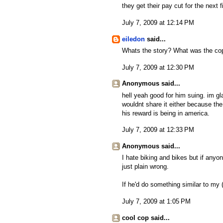
they get their pay cut for the next 
July 7, 2009 at 12:14 PM
eiledon
said...
Whats the story? What was the cop
July 7, 2009 at 12:30 PM
Anonymous said...
hell yeah good for him suing. im gl
wouldnt share it either because th
his reward is being in america.
July 7, 2009 at 12:33 PM
Anonymous said...
I hate biking and bikes but if anyon
just plain wrong.
If he'd do something similar to my (
July 7, 2009 at 1:05 PM
cool cop said...