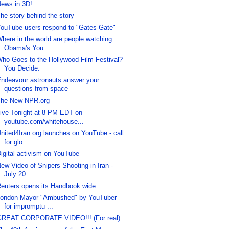
ews in 3D!
he story behind the story
ouTube users respond to "Gates-Gate"
here in the world are people watching
Obama's You...
ho Goes to the Hollywood Film Festival?
You Decide.
ndeavour astronauts answer your
questions from space
he New NPR.org
ive Tonight at 8 PM EDT on
youtube.com/whitehouse...
nited4Iran.org launches on YouTube - call
for glo...
igital activism on YouTube
ew Video of Snipers Shooting in Iran -
July 20
euters opens its Handbook wide
ondon Mayor "Ambushed" by YouTuber
for impromptu ...
REAT CORPORATE VIDEO!!! (For real)