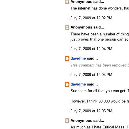
Anonymous said...
The internet has done wonders, has
July 7, 2009 at 12:02 PM
Anonymous said...
There have been a number of things 
just proves that one person can sc
July 7, 2009 at 12:04 PM
davidme
said...
This comment has been removed by
July 7, 2009 at 12:04 PM
davidme
said...
Sue them for all that you can get. Th
However, I think 30,000 would be fa
July 7, 2009 at 12:05 PM
Anonymous said...
As much as I hate Critical Mass, I