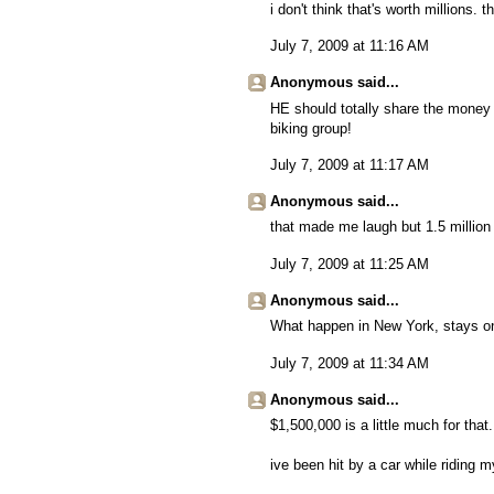
i don't think that's worth millions. 
July 7, 2009 at 11:16 AM
Anonymous said...
HE should totally share the money 
biking group!
July 7, 2009 at 11:17 AM
Anonymous said...
that made me laugh but 1.5 million i
July 7, 2009 at 11:25 AM
Anonymous said...
What happen in New York, stays o
July 7, 2009 at 11:34 AM
Anonymous said...
$1,500,000 is a little much for that.
ive been hit by a car while riding m