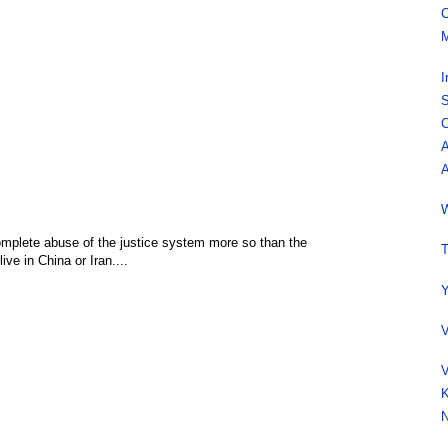
C
M
I
S
C
A
A
W
 complete abuse of the justice system more so than the
T
ive in China or Iran....
Y
V
,
V
K
N