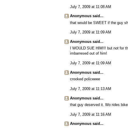
July 7, 2009 at 11:08 AM
Anonymous said...
that would be SWEET if the guy sha
July 7, 2009 at 11:09 AM
Anonymous said...
I WOULD SUE HIM!!! but not for that
imbarresed out of him!
July 7, 2009 at 11:09 AM
Anonymous said...
crooked policeeee
July 7, 2009 at 11:13 AM
Anonymous said...
that guy deserved it. Wo rides bi
July 7, 2009 at 11:16 AM
Anonymous said...