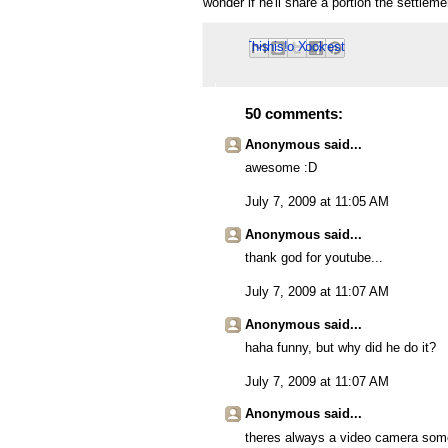
wonder if he'll share a portion the settle
Email This
Share to Facebook
BlogThis!
Share to Pinterest
Share to X
50 comments:
Anonymous said...
awesome :D
July 7, 2009 at 11:05 AM
Anonymous said...
thank god for youtube...
July 7, 2009 at 11:07 AM
Anonymous said...
haha funny, but why did he do it?
July 7, 2009 at 11:07 AM
Anonymous said...
theres always a video camera so