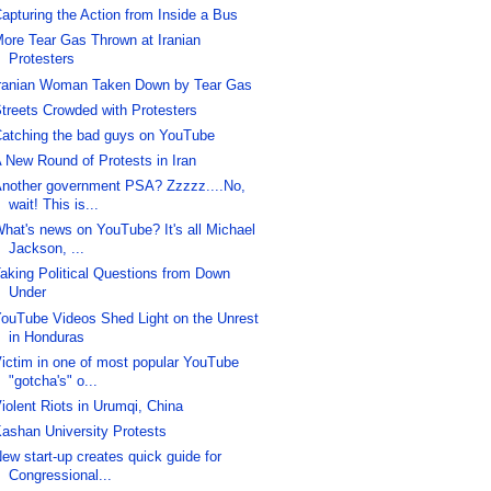
apturing the Action from Inside a Bus
ore Tear Gas Thrown at Iranian
Protesters
ranian Woman Taken Down by Tear Gas
treets Crowded with Protesters
atching the bad guys on YouTube
 New Round of Protests in Iran
nother government PSA? Zzzzz....No,
wait! This is...
hat's news on YouTube? It's all Michael
Jackson, ...
aking Political Questions from Down
Under
ouTube Videos Shed Light on the Unrest
in Honduras
ictim in one of most popular YouTube
"gotcha's" o...
iolent Riots in Urumqi, China
ashan University Protests
ew start-up creates quick guide for
Congressional...