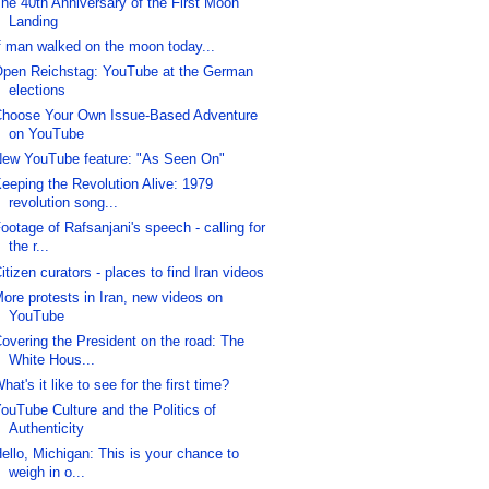
he 40th Anniversary of the First Moon
Landing
f man walked on the moon today...
pen Reichstag: YouTube at the German
elections
hoose Your Own Issue-Based Adventure
on YouTube
ew YouTube feature: "As Seen On"
eeping the Revolution Alive: 1979
revolution song...
ootage of Rafsanjani's speech - calling for
the r...
itizen curators - places to find Iran videos
ore protests in Iran, new videos on
YouTube
overing the President on the road: The
White Hous...
hat's it like to see for the first time?
ouTube Culture and the Politics of
Authenticity
ello, Michigan: This is your chance to
weigh in o...