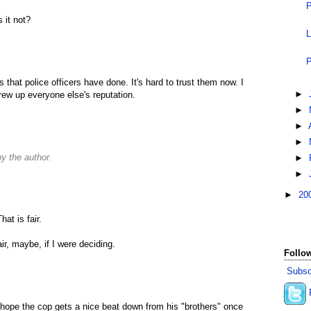
P
 it not?
L
P
that police officers have done. It's hard to trust them now. I
►
rew up everyone else's reputation.
►
►
►
 the author.
►
►
►
20
at is fair.
ir, maybe, if I were deciding.
Follow
Subsc
 hope the cop gets a nice beat down from his "brothers" once