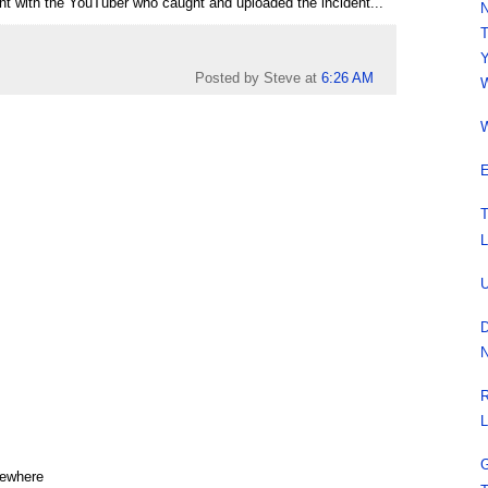
ment with the YouTuber who caught and uploaded the incident...
N
T
Y
Posted by Steve
at
6:26 AM
W
W
E
T
L
U
D
N
R
L
G
mewhere