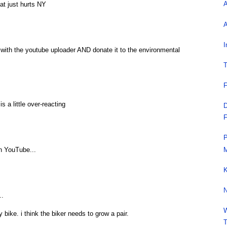
A
that just hurts NY
A
I
with the youtube uploader AND donate it to the environmental
T
F
s a little over-reacting
D
F
P
M
n YouTube...
K
N
..
W
y bike. i think the biker needs to grow a pair.
T