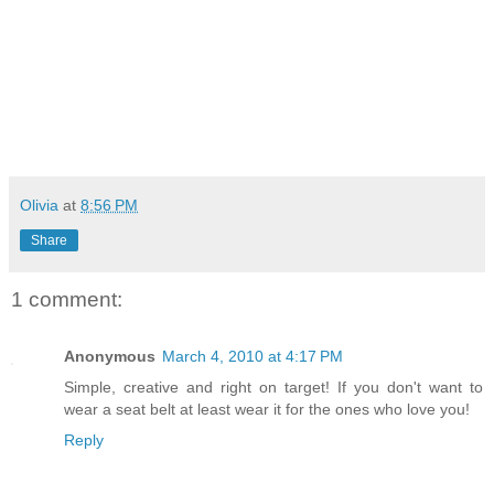
Olivia
at
8:56 PM
Share
1 comment:
Anonymous
March 4, 2010 at 4:17 PM
Simple, creative and right on target! If you don't want to
wear a seat belt at least wear it for the ones who love you!
Reply