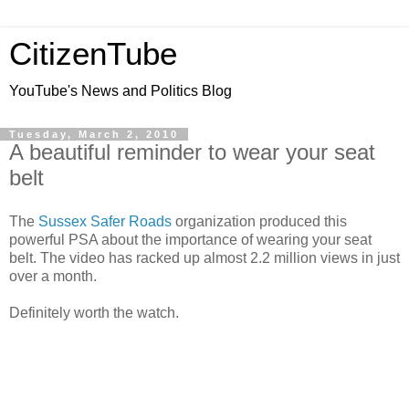
CitizenTube
YouTube's News and Politics Blog
Tuesday, March 2, 2010
A beautiful reminder to wear your seat
belt
The
Sussex Safer Roads
organization produced this
powerful PSA about the importance of wearing your seat
belt. The video has racked up almost 2.2 million views in just
over a month.
Definitely worth the watch.