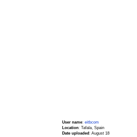
User name
:
eitbcom
Location
: Tafala, Spain
Date uploaded
: August 18