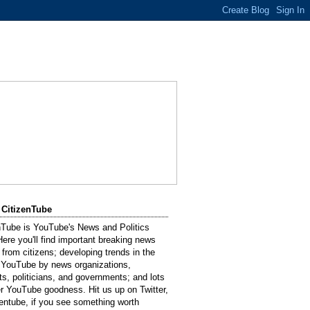
 CitizenTube
nTube is YouTube's News and Politics
Here you'll find important breaking news
 from citizens; developing trends in the
 YouTube by news organizations,
sts, politicians, and governments; and lots
er YouTube goodness. Hit us up on Twitter,
entube, if you see something worth