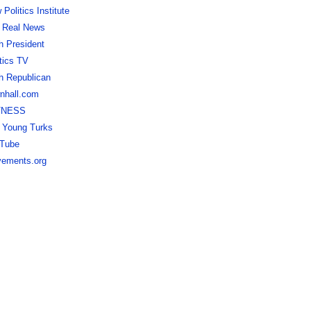
Politics Institute
 Real News
h President
itics TV
h Republican
nhall.com
TNESS
 Young Turks
Tube
ements.org