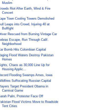
Muslim
rowds Riot After Earth, Wind & Fire
Concert
ape Town Cooling Towers Demolished
ull Leaps into Crowd, Injuring 40 at
Bullfight
river Rescued from Burning Vintage Car
ebras Escape, Run Through Calif.
Neighborhood
ar Bomb Hits Colombian Capital
aging Flood Waters Destroy Pakistan
Homes
ights, Chaos as 30,000 Line Up for
Housing Applic...
ecord Flooding Swamps Ames, Iowa
ildfires Suffocating Russian Capital
layers Target President Obama in
Carnival Game
arah Palin, Protester Face Off
akistan Flood Victims Move to Roadside
Tent Cities