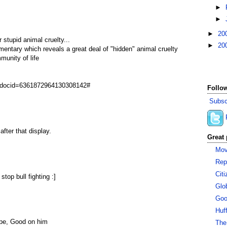
►
►
►
20
r stupid animal cruelty...
►
20
mentary which reveals a great deal of "hidden" animal cruelty
munity of life
ay?docid=6361872964130308142#
Follow
Subsc
after that display.
Great 
Mov
Rep
Cit
stop bull fighting :]
Glo
Goo
Huf
ape, Good on him
The