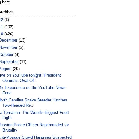
g here.
Archive
12
(6)
11
(102)
10
(426)
December
(13)
November
(6)
October
(9)
September
(11)
August
(29)
ive on YouTube tonight: President
Obama’s Oval Of...
y Experience on the YouTube News
Feed
orth Carolina Snake Breeder Hatches
Two-Headed Re...
a Tomatina: The World's Biggest Food
Fight
ussian Police Officer Reprimanded for
Brutality
nti-Mosque Crowd Harasses Suspected