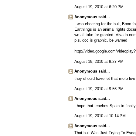
August 19, 2010 at 6:20 PM
Anonymous said...
I was cheering for the bull, Booo fo
Earthlings is an animal rights docu
we all take for granted. Viva la com
p.s. doc is graphic, be warned
http://video.google.com/videopl
August 19, 2010 at 9:27 PM
Anonymous said...
they should have let that mofo live 
August 19, 2010 at 9:56 PM
Anonymous said...
I hope that teaches Spain to finally 
August 19, 2010 at 10:14 PM
Anonymous said...
That bull Was Just Trying To Esc