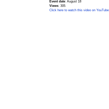
Event date
: August 18
Views
: 305
Click here to watch this video on YouTube