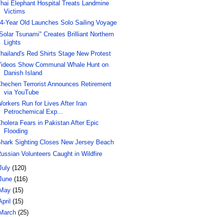
hai Elephant Hospital Treats Landmine
Victims
4-Year Old Launches Solo Sailing Voyage
Solar Tsunami" Creates Brilliant Northern
Lights
hailand's Red Shirts Stage New Protest
ideos Show Communal Whale Hunt on
Danish Island
hechen Terrorist Announces Retirement
via YouTube
orkers Run for Lives After Iran
Petrochemical Exp...
holera Fears in Pakistan After Epic
Flooding
hark Sighting Closes New Jersey Beach
ussian Volunteers Caught in Wildfire
July
(120)
June
(116)
May
(15)
April
(15)
March
(25)