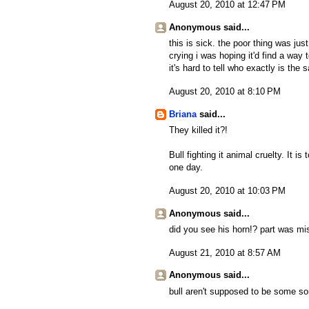
August 20, 2010 at 12:47 PM
Anonymous said...
this is sick. the poor thing was ju
crying i was hoping it'd find a way t
it's hard to tell who exactly is the 
August 20, 2010 at 8:10 PM
Briana
said...
They killed it?!
Bull fighting it animal cruelty. It i
one day.
August 20, 2010 at 10:03 PM
Anonymous said...
did you see his horn!? part was mi
August 21, 2010 at 8:57 AM
Anonymous said...
bull aren't supposed to be some sor