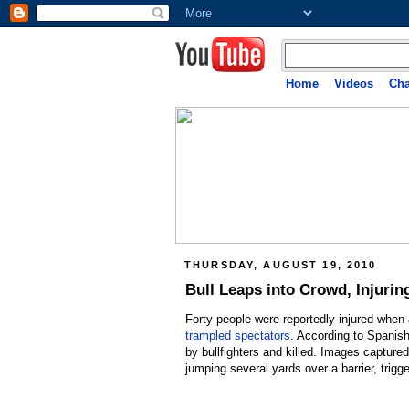
Home
Videos
Cha
THURSDAY, AUGUST 19, 2010
Bull Leaps into Crowd, Injuring
Forty people were reportedly injured when 
trampled spectators
. According to Spanish
by bullfighters and killed. Images captu
jumping several yards over a barrier, trigg