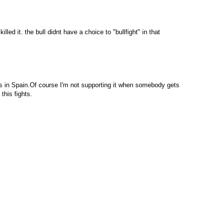
illed it. the bull didnt have a choice to "bullfight" in that
tions in Spain.Of course I'm not supporting it when somebody gets
this fights.