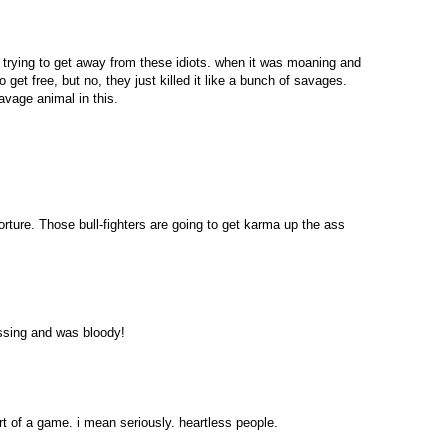
st trying to get away from these idiots. when it was moaning and
o get free, but no, they just killed it like a bunch of savages.
savage animal in this.
s torture. Those bull-fighters are going to get karma up the ass
ssing and was bloody!
t of a game. i mean seriously. heartless people.