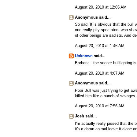
August 20, 2010 at 12:05 AM
Anonymous said...
So sad. It is obvious that the bull
one really pity spectators who show
of other beings are sadists. And de
August 20, 2010 at 1:46 AM
Unknown
said...
Barbaric - the sooner bullfighting i
August 20, 2010 at 4:07 AM
Anonymous said...
Poor Bull was just trying to get a
killed him like a bunch of savages.
August 20, 2010 at 7:56 AM
Josh said...
I'm actually really pissed that the b
it's a damn animal leave it alone an