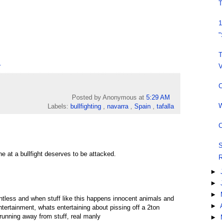
T
1
"
T
.
V
C
Posted by Anonymous
at
5:29 AM
W
Labels:
bullfighting
,
navarra
,
Spain
,
tafalla
C
S
ne at a bullfight deserves to be attacked.
R
►
►
►
intless and when stuff like this happens innocent animals and
►
 entertainment, whats entertaining about pissing off a 2ton
running away from stuff, real manly
►