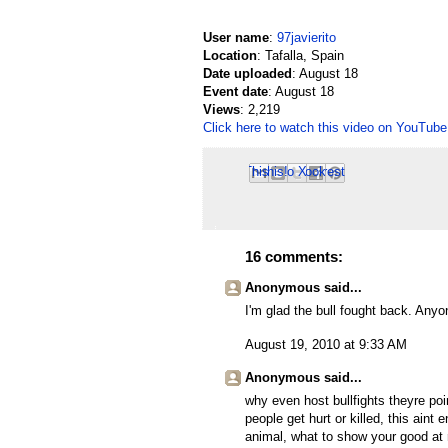
User name
:
97javierito
Location
: Tafalla, Spain
Date uploaded
: August 18
Event date
: August 18
Views
: 2,219
Click here to watch this video on YouTube
Email This
Share to Facebook
BlogThis!
Share to Pinterest
Share to X
16 comments:
Anonymous said...
I'm glad the bull fought back. Anyo
August 19, 2010 at 9:33 AM
Anonymous said...
why even host bullfights theyre po
people get hurt or killed, this aint
animal, what to show your good at 