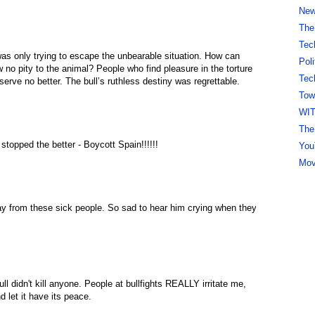
New 
The
Tec
 was only trying to escape the unbearable situation. How can
Pol
 no pity to the animal? People who find pleasure in the torture
Tec
serve no better. The bull’s ruthless destiny was regrettable.
Tow
WI
The
s stopped the better - Boycott Spain!!!!!!
You
Mov
way from these sick people. So sad to hear him crying when they
ull didn't kill anyone. People at bullfights REALLY irritate me,
d let it have its peace.