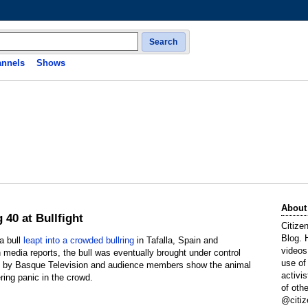
Search
nnels
Shows
About
 40 at Bullfight
Citize
Blog. 
a bull
leapt into a crowded bullring
in Tafalla, Spain and
videos
 media reports, the bull was eventually brought under control
use of
red by Basque Television and audience members show the animal
activi
ering panic in the crowd.
of oth
@citiz