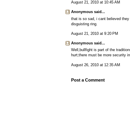
August 21, 2010 at 10:45 AM
Anonymous said...
that is so sad, i cant believed they k
disguisting ring.
August 21, 2010 at 9:20 PM
Anonymous said...
Well,bullfight is part of the tradi
hurt;there must be more security in 
August 26, 2010 at 12:35 AM
Post a Comment