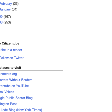
February
(33)
January
(34)
09
(567)
08
(253)
 Citizentube
ribe in a reader
Follow on Twitter
places to visit
ements.org
orters Without Borders
izentube on YouTube
bal Voices
gle Public Sector Blog
fington Post
 Lede Blog (New York Times)