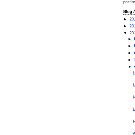
postin
Blog 
►
20
►
20
▼
20
►
►
►
►
▼
L
M
N
L
R
A