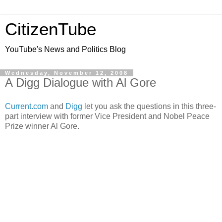
CitizenTube
YouTube's News and Politics Blog
Wednesday, November 12, 2008
A Digg Dialogue with Al Gore
Current.com
and
Digg
let you ask the questions in this three-
part interview with former Vice President and Nobel Peace
Prize winner Al Gore.