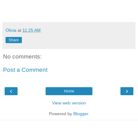
Olivia
at
11:25 AM
Share
No comments:
Post a Comment
‹
›
Home
View web version
Powered by
Blogger
.